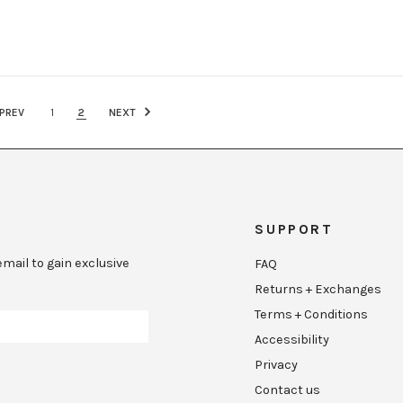
PREV
1
2
NEXT
SUPPORT
mail to gain exclusive
FAQ
Returns + Exchanges
Terms + Conditions
Accessibility
Privacy
Contact us