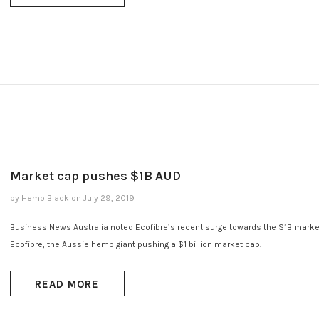
Market cap pushes $1B AUD
by Hemp Black
on
July 29, 2019
Business News Australia noted Ecofibre’s recent surge towards the $1B marke
Ecofibre, the Aussie hemp giant pushing a $1 billion market cap.
READ MORE