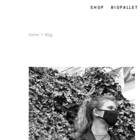
SHOP
BIOPALLET
Home
Blog