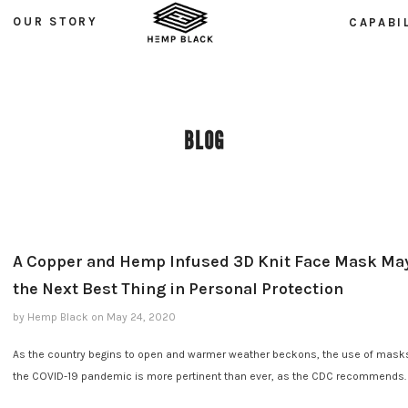
OUR STORY
CAPABI
BLOG
A Copper and Hemp Infused 3D Knit Face Mask Ma
the Next Best Thing in Personal Protection
by Hemp Black
on
May 24, 2020
As the country begins to open and warmer weather beckons, the use of mask
the COVID-19 pandemic is more pertinent than ever, as the CDC recommends.