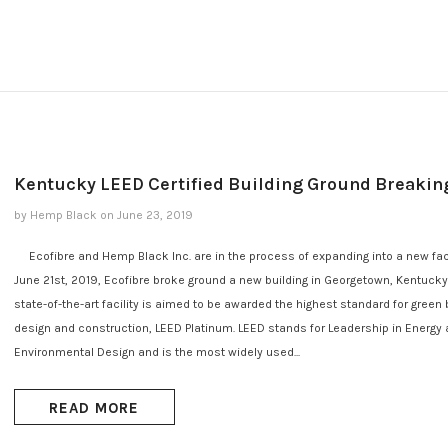
Kentucky LEED Certified Building Ground Breakin
by Hemp Black
on
June 23, 2019
Ecofibre and Hemp Black Inc. are in the process of expanding into a new faci
June 21st, 2019, Ecofibre broke ground a new building in Georgetown, Kentucky.
state-of-the-art facility is aimed to be awarded the highest standard for green 
design and construction, LEED Platinum. LEED stands for Leadership in Energy
Environmental Design and is the most widely used...
READ MORE