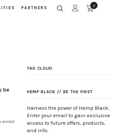
0
LITIES
PARTNERS
TAG CLOUD
y be
HEMP BLACK // BE THE FIRST
Harness the power of Hemp Black.
Enter your email to gain exclusive
s amidst
access to future offers, products,
and info.