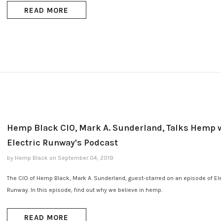
READ MORE
Hemp Black CIO, Mark A. Sunderland, Talks Hemp 
Electric Runway's Podcast
by Hemp Black
on
September 04, 2019
The CIO of Hemp Black, Mark A. Sunderland, guest-starred on an episode of Ele
Runway. In this episode, find out why we believe in hemp.
READ MORE