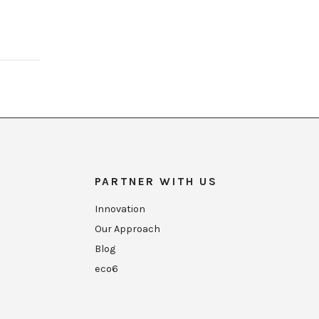
PARTNER WITH US
Innovation
Our Approach
Blog
eco6