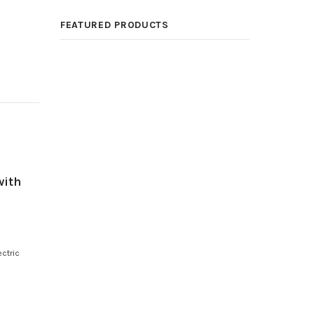
FEATURED PRODUCTS
with
ctric