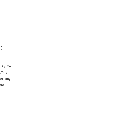
g
lity. On
 This
building
 and