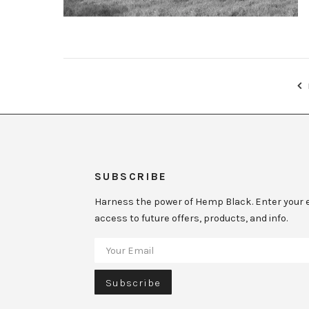
SUBSCRIBE
Harness the power of Hemp Black. Enter your e
access to future offers, products, and info.